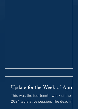
Update for the Week of April
1st
This was the fourteenth week of the
2024 legislative session. The deadline
for House committees to report general