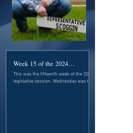
Week 15 of the 2024
Legislative Session
This was the fifteenth week of the 2024
legislative session. Wednesday was the
deadline for the House to discuss
general Senate bills....