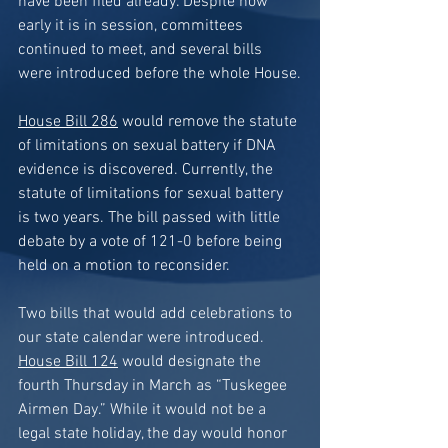
have been filed already. Despite how 
early it is in session, committees 
continued to meet, and several bills 
were introduced before the whole House.
House Bill 286
 would remove the statute 
of limitations on sexual battery if DNA 
evidence is discovered. Currently, the 
statute of limitations for sexual battery 
is two years. The bill passed with little 
debate by a vote of 121-0 before being 
held on a motion to reconsider.
Two bills that would add celebrations to 
our state calendar were introduced. 
House Bill 124
 would designate the 
fourth Thursday in March as “Tuskegee 
Airmen Day.” While it would not be a 
legal state holiday, the day would honor 