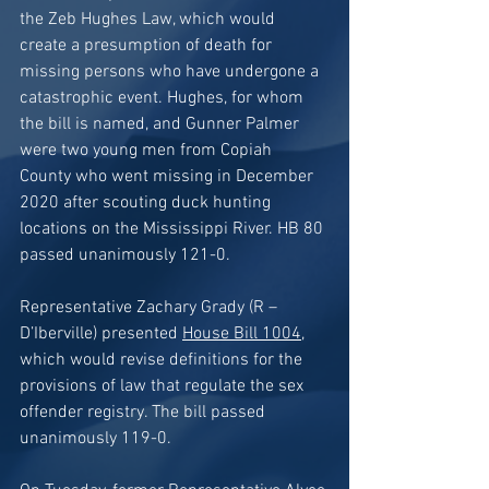
the Zeb Hughes Law, which would 
create a presumption of death for 
missing persons who have undergone a 
catastrophic event. Hughes, for whom 
the bill is named, and Gunner Palmer 
were two young men from Copiah 
County who went missing in December 
2020 after scouting duck hunting 
locations on the Mississippi River. HB 80 
passed unanimously 121-0. 
Representative Zachary Grady (R – 
D’Iberville) presented 
House Bill 1004
, 
which would revise definitions for the 
provisions of law that regulate the sex 
offender registry. The bill passed 
unanimously 119-0.