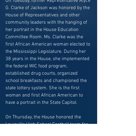
On Tuesday, former Representative Alyce 
G. Clarke of Jackson was honored by the 
House of Representatives and other 
community leaders with the hanging of 
her portrait in the House Education 
Committee Room. Ms. Clarke was the 
first African American woman elected to 
the Mississippi Legislature. During her 
38 years in the House, she implemented 
the federal WIC food program, 
established drug courts, organized 
school breakfasts and championed the 
state lottery system. She is the first 
woman and first African American to 
have a portrait in the State Capitol.
On Thursday, the House honored the 
Louisville High School Football team for 
winning the 2023 MHSAA Class 4A 