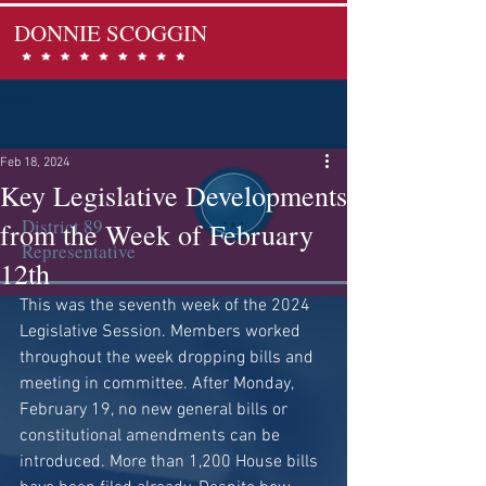
DONNIE SCOGGIN
Feb 18, 2024
Key Legislative Developments
District 89
from the Week of February
Representative
12th
This was the seventh week of the 2024 
Legislative Session. Members worked 
throughout the week dropping bills and 
meeting in committee. After Monday, 
February 19, no new general bills or 
constitutional amendments can be 
introduced. More than 1,200 House bills 