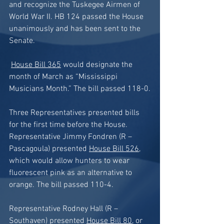
and recognize the Tuskegee Airmen of 
World War II. HB 124 passed the House 
unanimously and has been sent to the 
Senate.
House Bill 365
 would designate the 
month of March as “Mississippi 
Musicians Month.” The bill passed 118-0.
Three Representatives presented bills 
for the first time before the House. 
Representative Jimmy Fondren (R – 
Pascagoula) presented 
House Bill 526
, 
which would allow hunters to wear 
fluorescent pink as an alternative to 
orange. The bill passed 110-4. 
Representative Rodney Hall (R – 
Southaven) presented 
House Bill 80
, or 